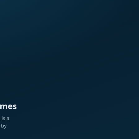
ames
is a
 by