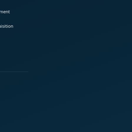
ement
isition