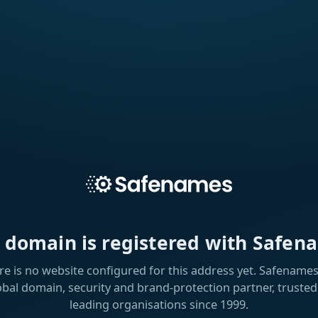
s domain is registered with Safen
re is no website configured for this address yet. Safenames 
obal domain, security and brand-protection partner, trusted
leading organisations since 1999.