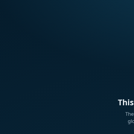
Thi
The
gl