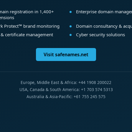
ain registration in 1,400+
Enterprise domain manag
ensions
k Protect™ brand monitoring
Domain consultancy & acqu
 & certificate management
Cyber security solutions
Visit safenames.net
Europe, Middle East & Africa: +44 1908 200022
USA, Canada & South America: +1 703 574 5313
Australia & Asia-Pacific: +61 755 245 575