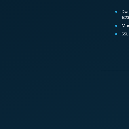
Dom
ext
Mar
SSL